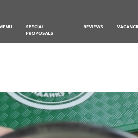
MENU
SPECIAL
REVIEWS
VACANCI
PROPOSALS