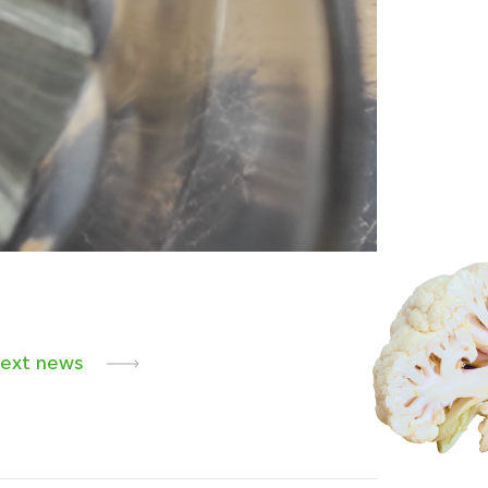
ext news