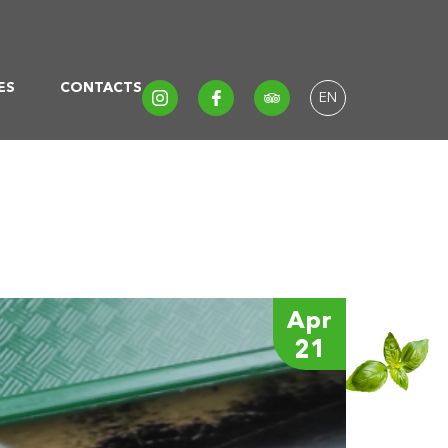
ES
CONTACTS
EN
Apr
21