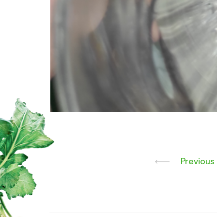
Previous