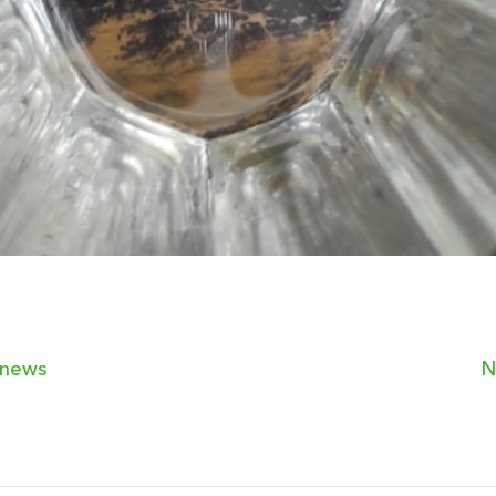
 news
N