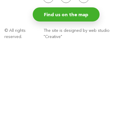
Find us on the map
© All rights
The site is designed by web studio
reserved.
"Creative"