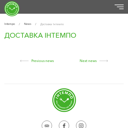
Intempo
News
/
/
Доставка Інтемпо
ДОСТАВКА ІНТЕМПО
Previous news
Next news