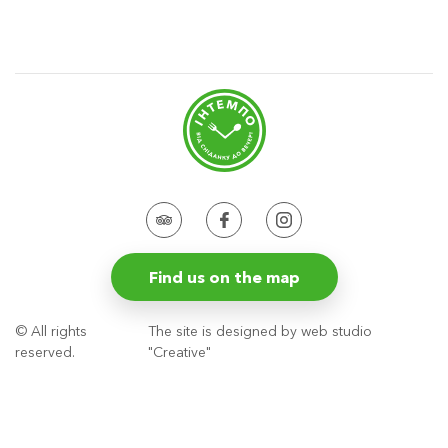
Find us on the map
© All rights
The site is designed by web studio
reserved.
"Creative"