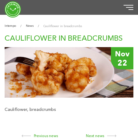
Intempo
News
/
/
Cauliflower in breadcrumbs
CAULIFLOWER IN BREADCRUMBS
Nov
22
Cauliflower, breadcrumbs
Previous news
Next news